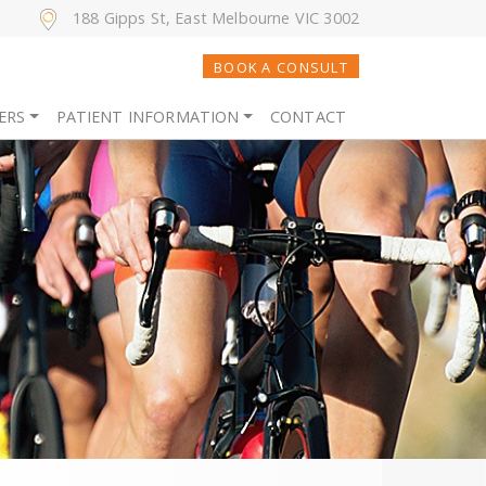
188 Gipps St, East Melbourne VIC 3002
BOOK A CONSULT
ERS
PATIENT INFORMATION
CONTACT