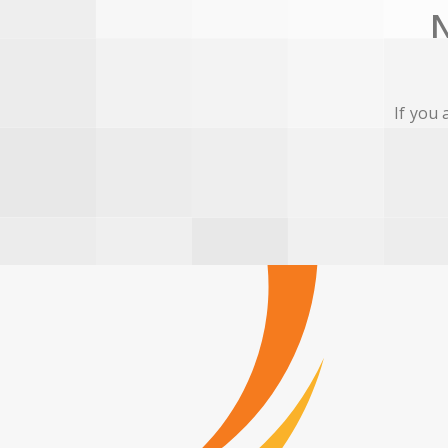
N
If you