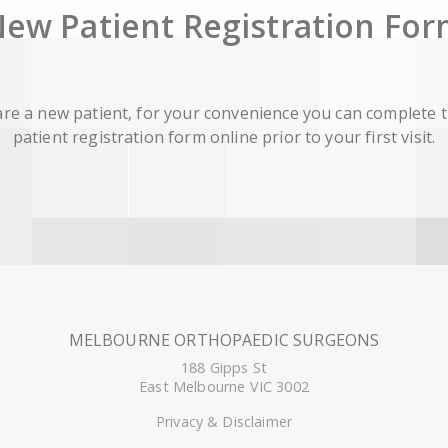
ew Patient Registration Fo
 are a new patient, for your convenience you can complete 
patient registration form online prior to your first visit.
MELBOURNE ORTHOPAEDIC SURGEONS
188 Gipps St
East Melbourne VIC 3002
Privacy & Disclaimer