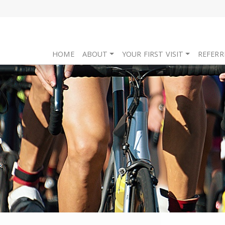
HOME
ABOUT
YOUR FIRST VISIT
REFERR