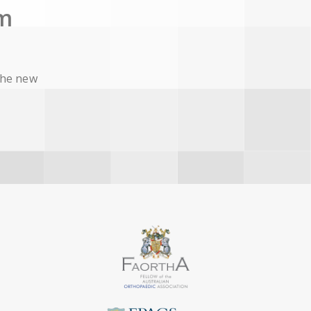
rm
the new