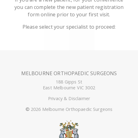
you can complete the new patient registration
form online prior to your first visit.
Please select your specialist to proceed:
MELBOURNE ORTHOPAEDIC SURGEONS
188 Gipps St
East Melbourne VIC 3002
Privacy & Disclaimer
©
2026 Melbourne Orthopaedic Surgeons