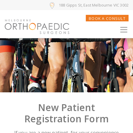
188 Gipps St, East Melbourne VIC 3002
BOOK A CONSULT
New Patient
Registration Form
If you are a new patient, for your convenience